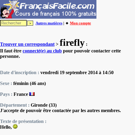
Autres matières
| 🔸
Mon compte
firefly
Trouver un correspondant
>
:
Il faut être
connecté(e) au club
pour pouvoir contacter cette
personne.
Date d'inscription :
vendredi 19 septembre 2014 à 14:50
Sexe :
féminin (46 ans)
Pays :
France
Département :
Gironde (33)
J'accepte de pouvoir être contactée par les autres membres.
Texte de présentation :
Hello,