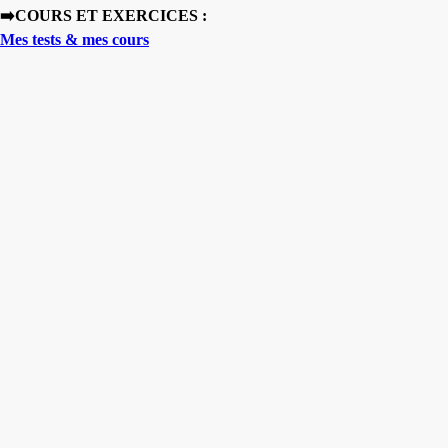
➡️COURS ET EXERCICES :
Mes tests & mes cours