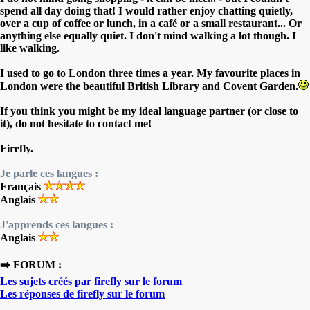
spend all day doing that! I would rather enjoy chatting quietly,
over a cup of coffee or lunch, in a café or a small restaurant... Or
anything else equally quiet. I don't mind walking a lot though. I
like walking.
I used to go to London three times a year. My favourite places in
London were the beautiful British Library and Covent Garden.
If you think you might be my ideal language partner (or close to
it), do not hesitate to contact me!
Firefly.
Je parle ces langues :
Français
Anglais
J'apprends ces langues :
Anglais
➡️ FORUM :
Les sujets créés par firefly sur le forum
Les réponses de firefly sur le forum