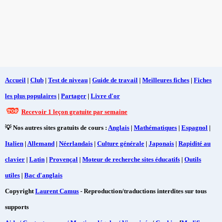
Accueil
|
Club
|
Test de niveau
|
Guide de travail
|
Meilleures fiches
|
Fiches
les plus populaires
|
Partager
|
Livre d'or
Recevoir 1 leçon gratuite par semaine
💡 Nos autres sites gratuits de cours :
Anglais
|
Mathématiques
|
Espagnol
|
Italien
|
Allemand
|
Néerlandais
|
Culture générale
|
Japonais
|
Rapidité au
clavier
|
Latin
|
Provençal
|
Moteur de recherche sites éducatifs
|
Outils
utiles
|
Bac d'anglais
Copyright
Laurent Camus
- Reproduction/traductions interdites sur tous
supports