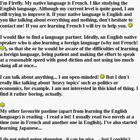
I'm Firefly. My native language is French. I like studying the
English language. Although my current level is quite good, I am
still trying to improve it. If your native language is English and
you like talking about everything and nothing, don't hesitate to
contact me! If you are learning French I will try to help you.
I would like to find a language partner. Ideally, an English native
speaker who is also learning a foreign language (why not French!
), so that she or he would be aware of the difficulties of learning
a foreign language, being patient and making the effort to speak
at a reasonable speed with good diction and not using too much
slang all at once...
I can talk about anything... I am open-minded!
But I don't
really like talking about 'heavy topics' such as politics or
economics, for example. I am not interested in this kind of thing. I
find it rather boring, actually.
My other favourite pastime (apart from learning the English
language) is reading - I read a lot! I usually read two novels at a
time (one in French and another one in English). I've also started
learning Japanese...
I do not mind going shopping - it can be nice... - but I couldn't